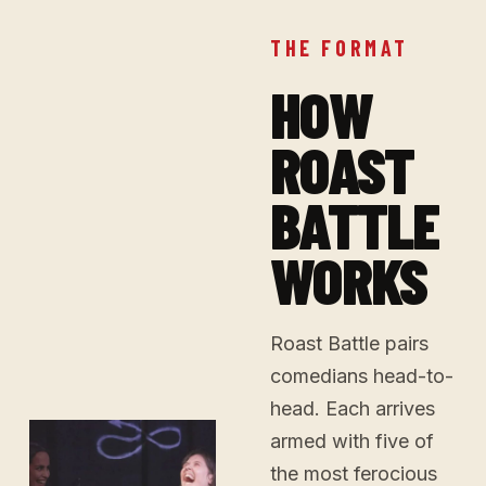
THE FORMAT
HOW
ROAST
BATTLE
WORKS
Roast Battle pairs
comedians head-to-
head. Each arrives
armed with five of
the most ferocious