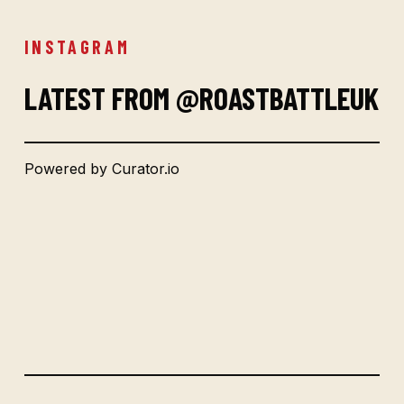
INSTAGRAM
LATEST FROM @ROASTBATTLEUK
Powered by Curator.io