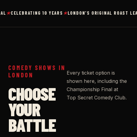
★
★
CELEBRATING 10 YEARS
LONDON'S ORIGINAL ROAST LEAGU
COMEDY SHOWS IN
Every ticket option is
LONDON
shown here, including the
CHOOSE
Championship Final at
Top Secret Comedy Club.
YOUR
BATTLE