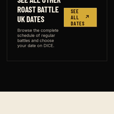
ROAST BATTLE
SEE
UK DATES
ALL
↗
DATES
Browse the complete
schedule of regular
battles and choose
your date on DICE.