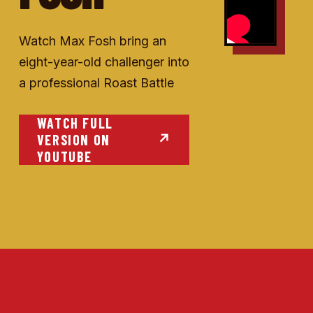
Watch Max Fosh bring an
eight-year-old challenger into
a professional Roast Battle
WATCH FULL
VERSION ON
↗
YOUTUBE