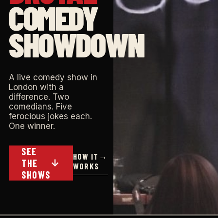
COMEDY
SHOWDOWN
A live comedy show in
London with a
difference. Two
comedians. Five
ferocious jokes each.
One winner.
SEE
HOW IT
→
THE
↓
WORKS
SHOWS