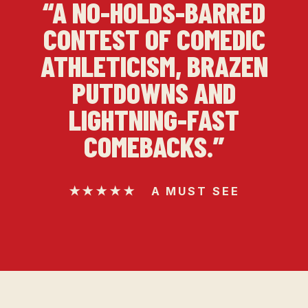
“A NO-HOLDS-BARRED
CONTEST OF COMEDIC
ATHLETICISM, BRAZEN
PUTDOWNS AND
LIGHTNING-FAST
COMEBACKS.”
★★★★★ A MUST SEE