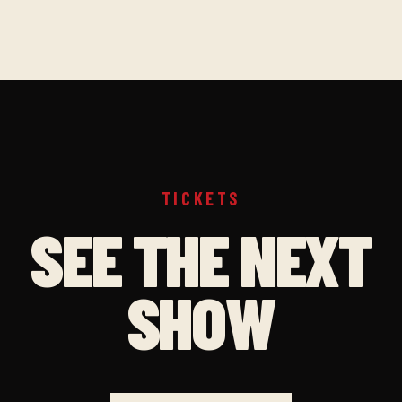
TICKETS
SEE THE NEXT
SHOW