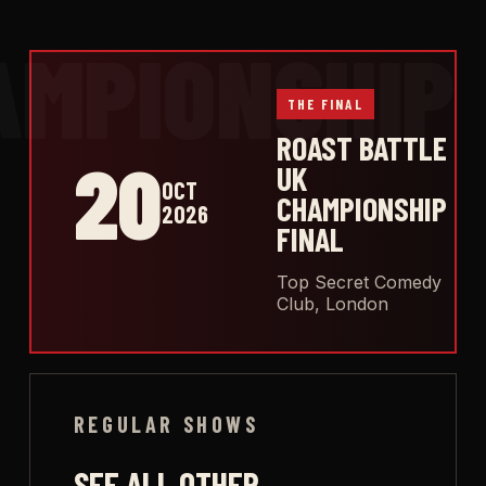
THE FINAL
ROAST BATTLE
20
UK
OCT
CHAMPIONSHIP
2026
FINAL
Top Secret Comedy
Club, London
REGULAR SHOWS
SEE ALL OTHER