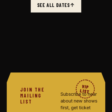
SEE ALL DATES
↑
VIP
JOIN THE
LIST
Subscribe to hear
MAILING
about new shows
LIST
first, get ticket