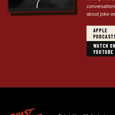
conversation
about joke wr
APPLE
PODCAST
WATCH O
YOUTUBE