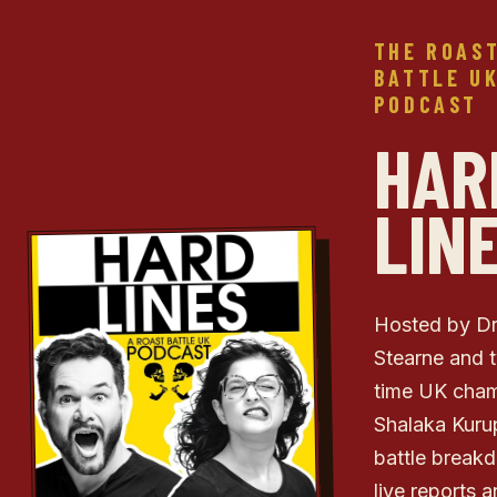
THE ROAS
BATTLE U
PODCAST
HAR
LIN
Hosted by D
Stearne and 
time UK cha
Shalaka Kuru
battle break
live reports 