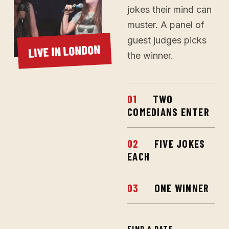
jokes their mind can
muster. A panel of
guest judges picks
LIVE IN LONDON
the winner.
01
TWO
COMEDIANS ENTER
02
FIVE JOKES
EACH
03
ONE WINNER
FIND A DATE
→