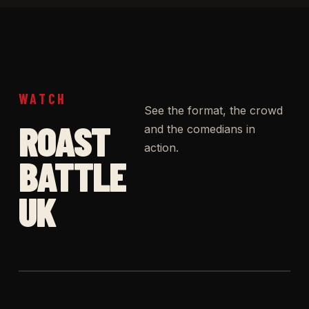
WATCH
See the format, the crowd
ROAST
and the comedians in
action.
BATTLE
UK