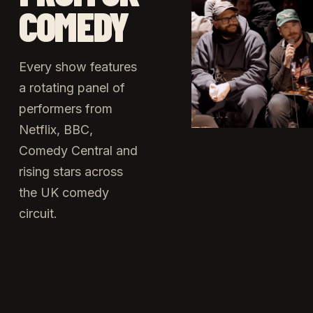
COMEDY
Every show features
a rotating panel of
performers from
Netflix, BBC,
Comedy Central and
rising stars across
the UK comedy
circuit.