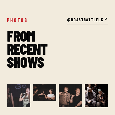
PHOTOS
@ROASTBATTLEUK
↗
FROM
RECENT
SHOWS