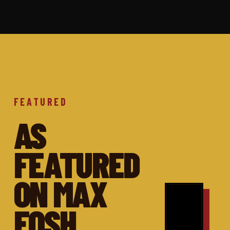
FEATURED
AS
FEATURED
ON MAX
FOSH