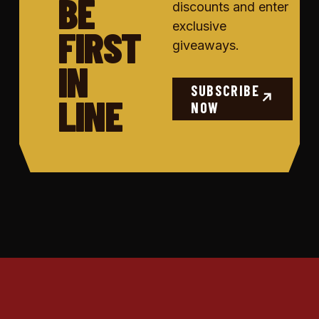
BE
discounts and enter
exclusive
FIRST
giveaways.
IN
SUBSCRIBE
LINE
↗
NOW