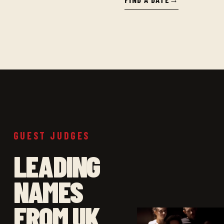
GUEST JUDGES
LEADING
NAMES
FROM UK